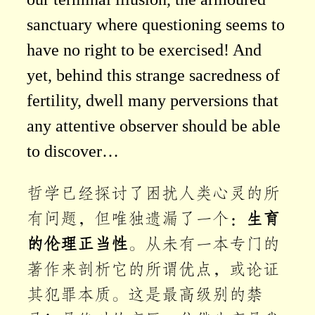
sanctuary where questioning seems to
have no right to be exercised! And
yet, behind this strange sacredness of
fertility, dwell many perversions that
any attentive observer should be able
to discover…
哲学已经探讨了困扰人类心灵的所
有问题，但唯独遗漏了一个：
生育
的伦理正当性
。从未有一本专门的
著作来剖析它的所谓优点，或论证
其犯罪本质。这是最高级别的禁