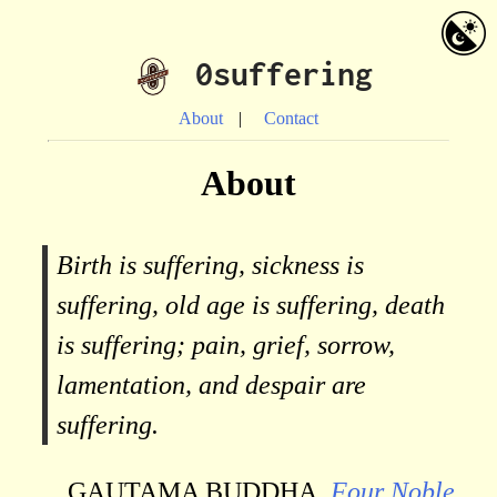
0suffering
About
Contact
About
Birth is suffering, sickness is
suffering, old age is suffering, death
is suffering; pain, grief, sorrow,
lamentation, and despair are
suffering.
GAUTAMA BUDDHA,
Four Noble