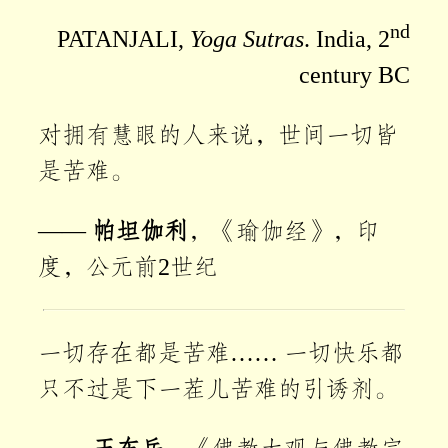
nd
PATANJALI,
Yoga Sutras
. India, 2
century BC
对拥有慧眼的人来说，世间一切皆
是苦难。
——
帕坦伽利
，《瑜伽经》，印
度，公元前2世纪
一切存在都是苦难…… 一切快乐都
只不过是下一茬儿苦难的引诱剂。