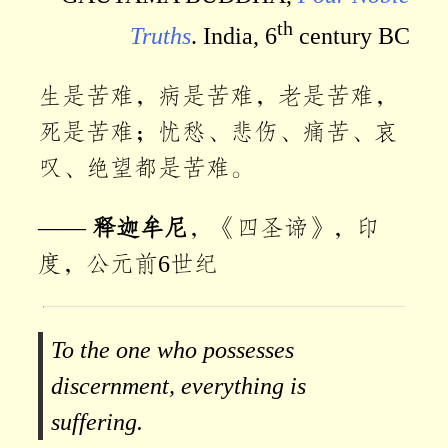
th
Truths
. India, 6
century BC
生是苦难，病是苦难，老是苦难，
死是苦难；忧愁、悲伤、痛苦、哀
叹、绝望都是苦难。
——
释迦牟尼
，《四圣谛》，印
度，公元前6世纪
To the one who possesses
discernment, everything is
suffering.