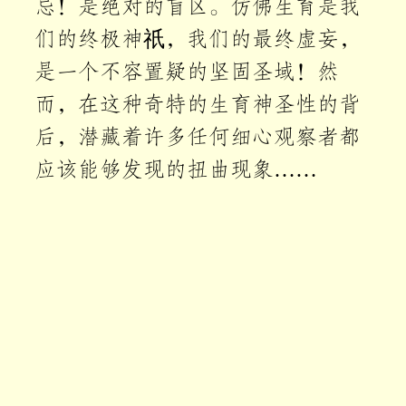
忌！是绝对的盲区。仿佛生育是我
们的终极神祇，我们的最终虚妄，
是一个不容置疑的坚固圣域！然
而，在这种奇特的生育神圣性的背
后，潜藏着许多任何细心观察者都
应该能够发现的扭曲现象……