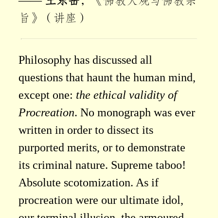
——
王东岳
，《佛教大观与佛教宗
旨》（讲座）
Philosophy has discussed all
questions that haunt the human mind,
except one:
the ethical validity of
Procreation
. No monograph was ever
written in order to dissect its
purported merits, or to demonstrate
its criminal nature. Supreme taboo!
Absolute scotomization. As if
procreation were our ultimate idol,
our terminal illusion, the armoured